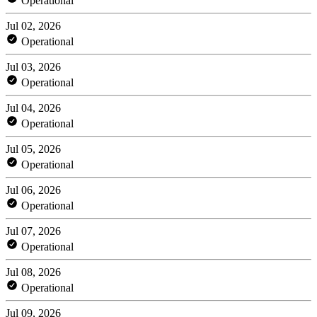
Operational
Jul 02, 2026
Operational
Jul 03, 2026
Operational
Jul 04, 2026
Operational
Jul 05, 2026
Operational
Jul 06, 2026
Operational
Jul 07, 2026
Operational
Jul 08, 2026
Operational
Jul 09, 2026