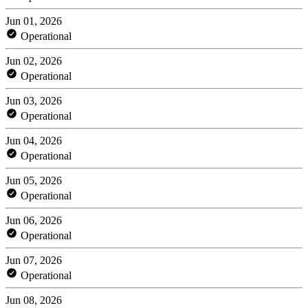
Jun 01, 2026
Operational
Jun 02, 2026
Operational
Jun 03, 2026
Operational
Jun 04, 2026
Operational
Jun 05, 2026
Operational
Jun 06, 2026
Operational
Jun 07, 2026
Operational
Jun 08, 2026