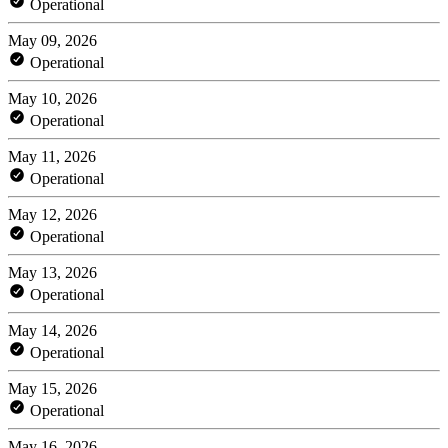
Operational
May 09, 2026
Operational
May 10, 2026
Operational
May 11, 2026
Operational
May 12, 2026
Operational
May 13, 2026
Operational
May 14, 2026
Operational
May 15, 2026
Operational
May 16, 2026