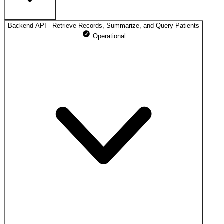
Backend API - Retrieve Records, Summarize, and Query Patients
https://app.abstractive.ai
Operational
100% uptime
Operational
May 09, 2026
Operational
May 10, 2026
Operational
May 11, 2026
Operational
May 12, 2026
Operational
May 13, 2026
Operational
May 14, 2026