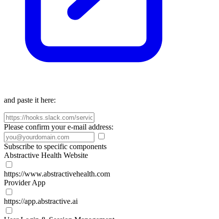
and paste it here:
Please confirm your e-mail address:
Subscribe to specific components
Abstractive Health Website
https://www.abstractivehealth.com
Provider App
https://app.abstractive.ai