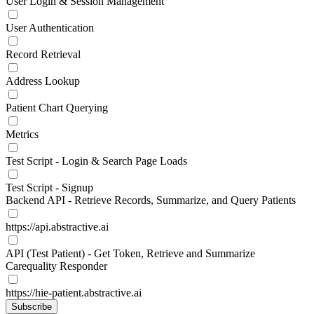
User Login & Session Management
User Authentication
Record Retrieval
Address Lookup
Patient Chart Querying
Metrics
Test Script - Login & Search Page Loads
Test Script - Signup
Backend API - Retrieve Records, Summarize, and Query Patients
https://api.abstractive.ai
API (Test Patient) - Get Token, Retrieve and Summarize
Carequality Responder
https://hie-patient.abstractive.ai
Subscribe