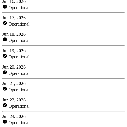
Jun 16, 2026
Operational
Jun 17, 2026
Operational
Jun 18, 2026
Operational
Jun 19, 2026
Operational
Jun 20, 2026
Operational
Jun 21, 2026
Operational
Jun 22, 2026
Operational
Jun 23, 2026
Operational