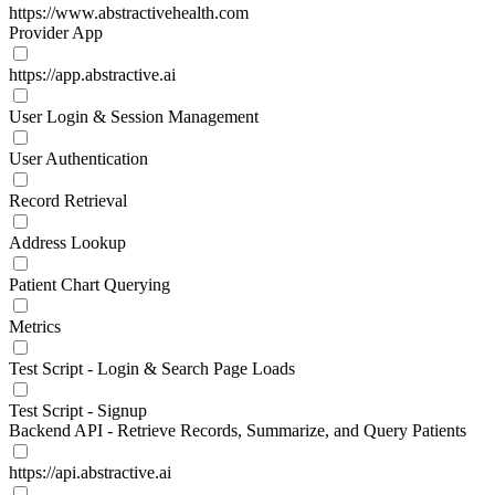
https://www.abstractivehealth.com
Provider App
https://app.abstractive.ai
User Login & Session Management
User Authentication
Record Retrieval
Address Lookup
Patient Chart Querying
Metrics
Test Script - Login & Search Page Loads
Test Script - Signup
Backend API - Retrieve Records, Summarize, and Query Patients
https://api.abstractive.ai