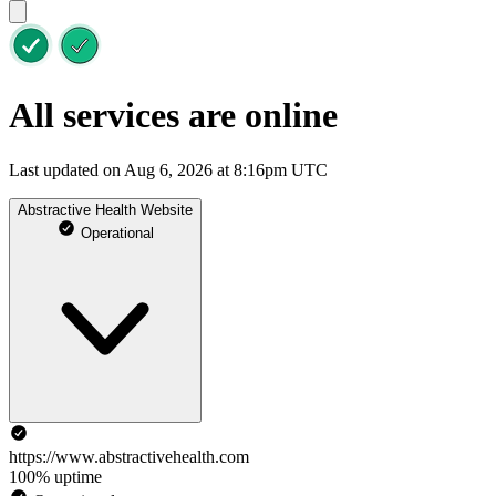
All services are online
Last updated on Aug 6, 2026 at 8:16pm UTC
Abstractive Health Website
Operational
https://www.abstractivehealth.com
100% uptime