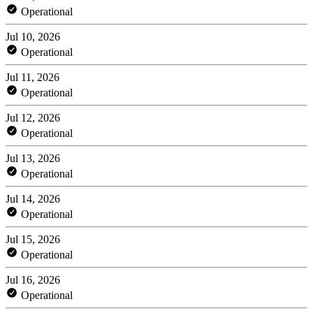
Operational
Jul 10, 2026
Operational
Jul 11, 2026
Operational
Jul 12, 2026
Operational
Jul 13, 2026
Operational
Jul 14, 2026
Operational
Jul 15, 2026
Operational
Jul 16, 2026
Operational