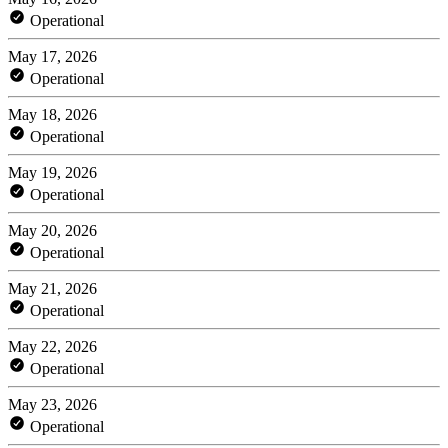
Operational
May 17, 2026
Operational
May 18, 2026
Operational
May 19, 2026
Operational
May 20, 2026
Operational
May 21, 2026
Operational
May 22, 2026
Operational
May 23, 2026
Operational