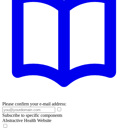
Please confirm your e-mail address:
Subscribe to specific components
Abstractive Health Website