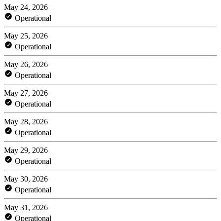
May 24, 2026
Operational
May 25, 2026
Operational
May 26, 2026
Operational
May 27, 2026
Operational
May 28, 2026
Operational
May 29, 2026
Operational
May 30, 2026
Operational
May 31, 2026
Operational