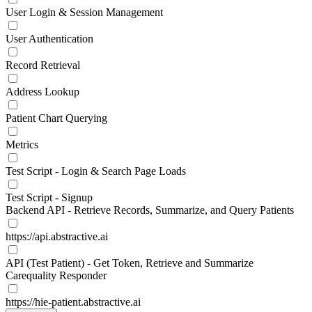
User Login & Session Management
User Authentication
Record Retrieval
Address Lookup
Patient Chart Querying
Metrics
Test Script - Login & Search Page Loads
Test Script - Signup
Backend API - Retrieve Records, Summarize, and Query Patients
https://api.abstractive.ai
API (Test Patient) - Get Token, Retrieve and Summarize
Carequality Responder
https://hie-patient.abstractive.ai