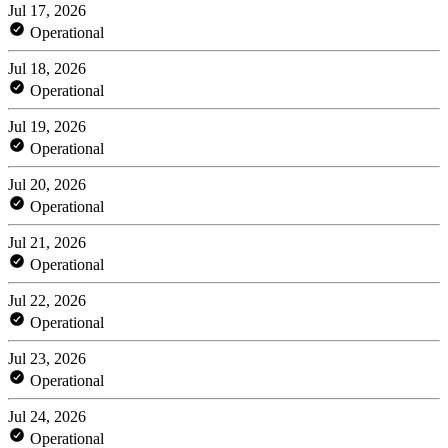
Jul 17, 2026
Operational
Jul 18, 2026
Operational
Jul 19, 2026
Operational
Jul 20, 2026
Operational
Jul 21, 2026
Operational
Jul 22, 2026
Operational
Jul 23, 2026
Operational
Jul 24, 2026
Operational