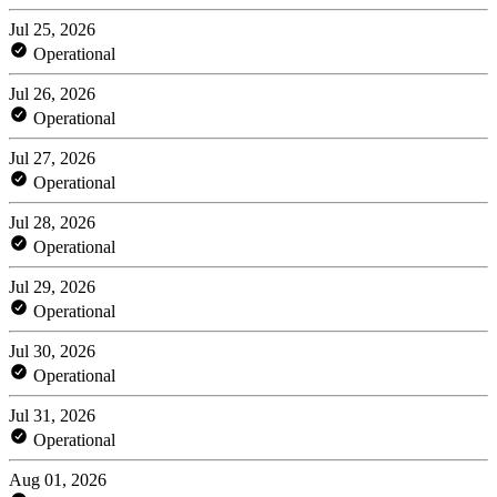
Jul 25, 2026
Operational
Jul 26, 2026
Operational
Jul 27, 2026
Operational
Jul 28, 2026
Operational
Jul 29, 2026
Operational
Jul 30, 2026
Operational
Jul 31, 2026
Operational
Aug 01, 2026