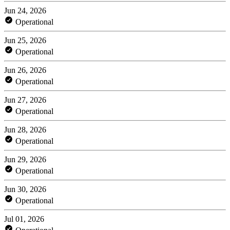
Jun 24, 2026
Operational
Jun 25, 2026
Operational
Jun 26, 2026
Operational
Jun 27, 2026
Operational
Jun 28, 2026
Operational
Jun 29, 2026
Operational
Jun 30, 2026
Operational
Jul 01, 2026