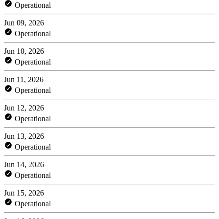
Operational
Jun 09, 2026
Operational
Jun 10, 2026
Operational
Jun 11, 2026
Operational
Jun 12, 2026
Operational
Jun 13, 2026
Operational
Jun 14, 2026
Operational
Jun 15, 2026
Operational