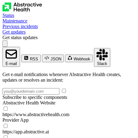
Status
Maintenance
Previous incidents
Get updates
Get status updates
RSS
JSON
Webhook
E-mail
Slack
Get e-mail notifications whenever Abstractive Health creates,
updates or resolves an incident:
Subscribe to specific components
Abstractive Health Website
https://www.abstractivehealth.com
Provider App
https://app.abstractive.ai