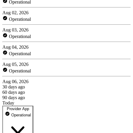
Operational
Aug 02, 2026
Operational
Aug 03, 2026
Operational
Aug 04, 2026
Operational
Aug 05, 2026
Operational
Aug 06, 2026
30 days ago
60 days ago
90 days ago
Today
Provider App
Operational