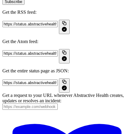
Subscribe
Get the RSS feed:
Get the Atom feed:
Get the entire status page as JSON:
Get a request to your URL whenever Abstractive Health creates,
updates or resolves an incident: