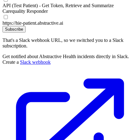
API (Test Patient) - Get Token, Retrieve and Summarize
Carequality Responder
https://hie-patient.abstractive.ai
Subscribe
That's a Slack webhook URL, so we switched you to a Slack
subscription.
Get notified about Abstractive Health incidents directly in Slack.
Create a
Slack webhook